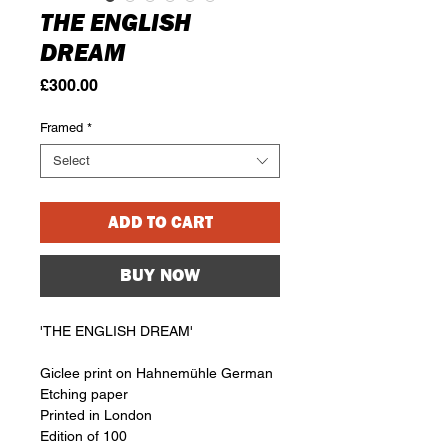
THE ENGLISH
DREAM
Price
£300.00
Framed
*
Select
ADD TO CART
BUY NOW
'THE ENGLISH DREAM'
Giclee print on Hahnemühle German
Etching paper
Printed in London
Edition of 100