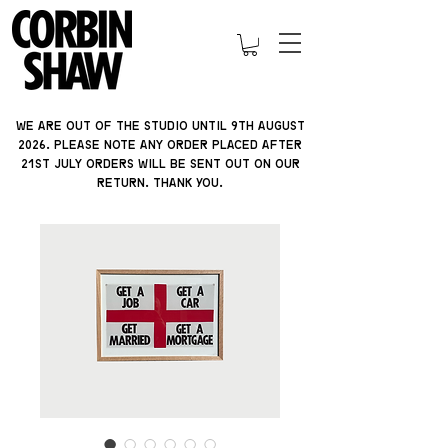
We are out of the studio until 9th august
2026. please note ANY ORDER PLACED AFTER
21ST JULY orders will be sent out on our
return. thank you.