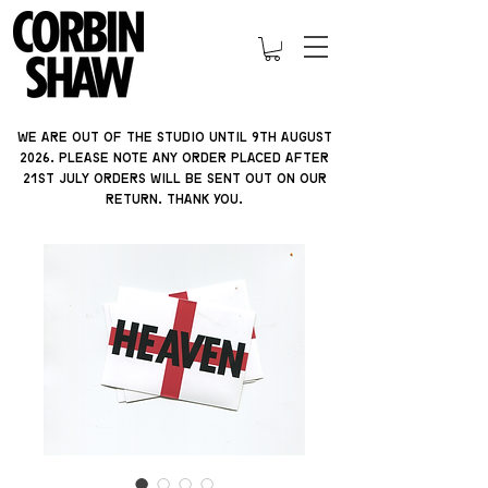
We are out of the studio until 9th august
2026. please note ANY ORDER PLACED AFTER
21ST JULY orders will be sent out on our
return. thank you.