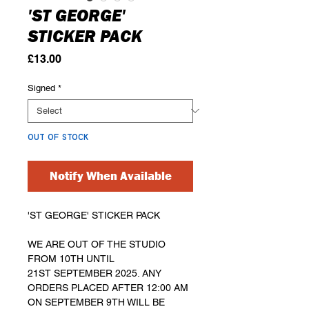
'ST GEORGE'
STICKER PACK
Price
£13.00
Signed
*
OUT OF STOCK
Notify When Available
'ST GEORGE' STICKER PACK
WE ARE OUT OF THE STUDIO
FROM 10TH UNTIL
21ST SEPTEMBER 2025. ANY
ORDERS PLACED AFTER 12:00 AM
ON SEPTEMBER 9TH WILL BE