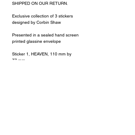
SHIPPED ON OUR RETURN.
Exclusive collection of 3 stickers
designed by Corbin Shaw
Presented in a sealed hand screen
printed glassine envelope
Sticker 1, HEAVEN, 110 mm by
77 mm
Sticker 2, CLUBLAND, 110 mm by 77
mm
Sticker 3, ECHO FALLS, 110 mm by
77 mm
All prices are including VAT.