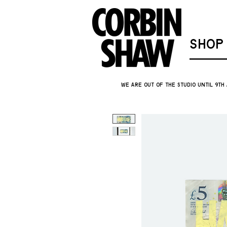
SHOP
We are out of the studio until 9th