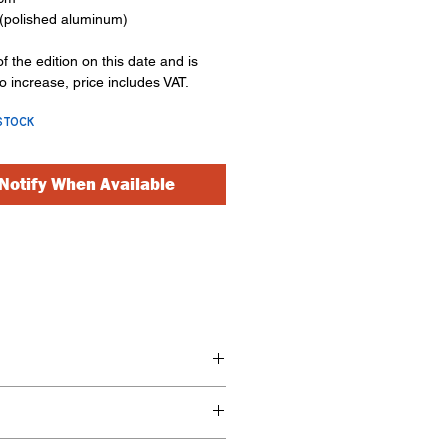
(polished aluminum)
of the edition on this date and is
to increase, price includes VAT.
STOCK
Notify When Available