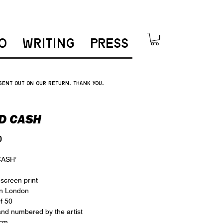
O
WRITING
PRESS
 sent out on our return. thank you.
D CASH
Price
0
CASH’
 screen print
in London
of 50
nd numbered by the artist
 cm