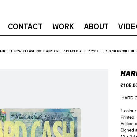
CONTACT
WORK
ABOUT
VIDE
 august 2026. please note ANY ORDER PLACED AFTER 21ST JULY orders will be
HAR
£105.0
‘HARD 
1 colour
Printed 
Edition 
Signed a
13 x 18