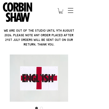
We are out of the studio until 9th august
2026. please note ANY ORDER PLACED AFTER
21ST JULY orders will be sent out on our
return. thank you.