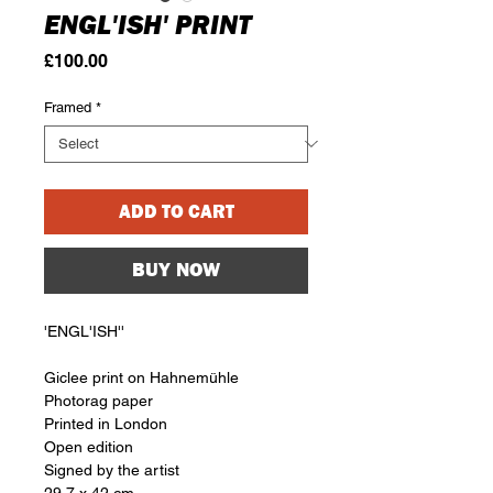
ENGL'ISH' PRINT
Price
£100.00
Framed
*
ADD TO CART
BUY NOW
'ENGL'ISH''
Giclee print on Hahnemühle
Photorag paper
Printed in London
Open edition
Signed by the artist
29.7 x 42 cm