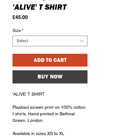
'ALIVE' T SHIRT
Price
£45.00
Size
*
Select
ADD TO CART
BUY NOW
'ALIVE' T SHIRT
Plastisol screen print on 100% cotton
t shirts. Hand printed in Bethnal
Green, London.
Available in sizes XS to XL