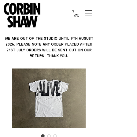
We are out of the studio until 9th august
2026. please note ANY ORDER PLACED AFTER
21ST JULY orders will be sent out on our
return. thank you.