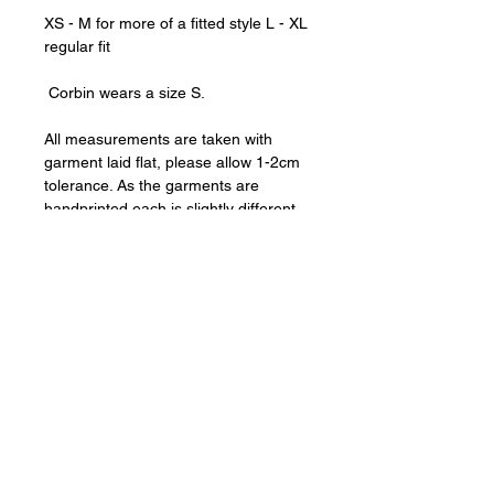
XS - M for more of a fitted style L - XL
regular fit
Corbin wears a size S.
All measurements are taken with
garment laid flat, please allow 1-2cm
tolerance. As the garments are
handprinted each is slightly different,
please note we cannot accept returns
for imperfections in the print.
For best results, hand wash or
machine wash cold, inside out.
Chest Measurements (Pit-to-pit)
XS 44.5cm
Shipping & Returns
S 47cm
M 51cm
Shipping worldwide.